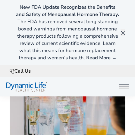
New FDA Update Recognizes the Benefits
and Safety of Menopausal Hormone Therapy.
Functional Medicine Blog
The FDA has removed several long standing
Here's Whats New ...
boxed warnings from menopausal hormone
therapy products following a comprehensive
Clos
review of current scientific evidence. Learn
what this means for hormone replacement
Filter
therapy and women’s health.
Read More →
Call Us
Functional Medicine
Main