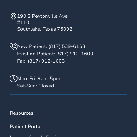
190 S Peytonville Ave
#110
Southlake, Texas 76092
New Patient:
(817) 539-6168
Existing Patient:
(817) 912-1600
Fax:
(817) 912-1603
Mon-Fri: 9am-5pm
Sat-Sun: Closed
Resources
Patient Portal