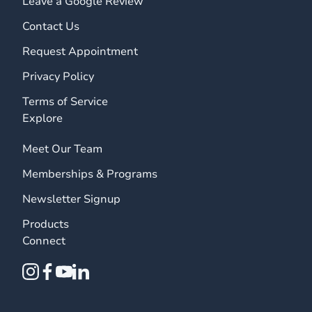
Leave a Google Review
Contact Us
Request Appointment
Privacy Policy
Terms of Service
Explore
Meet Our Team
Memberships & Programs
Newsletter Signup
Products
Connect
instagram
facebook
youtube
linkedin