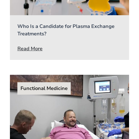
Who Is a Candidate for Plasma Exchange
Treatments?
Read More
Functional Medicine