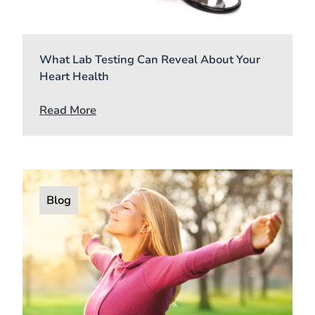
What Lab Testing Can Reveal About Your
Heart Health
Read More
Blog