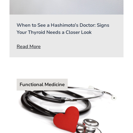
When to See a Hashimoto’s Doctor: Signs
Your Thyroid Needs a Closer Look
Read More
Functional Medicine