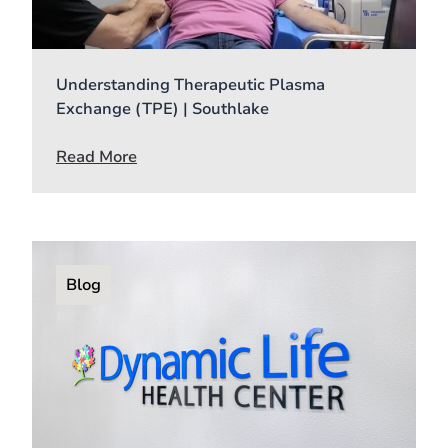
Understanding Therapeutic Plasma
Exchange (TPE) | Southlake
Read More
Blog