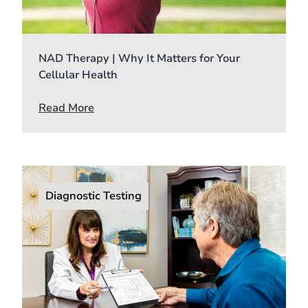
NAD Therapy | Why It Matters for Your
Cellular Health
Read More
Diagnostic Testing