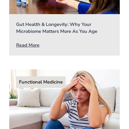
Gut Health & Longevity: Why Your
Microbiome Matters More As You Age
Read More
Functional Medicine