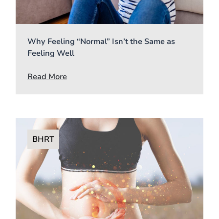
Why Feeling “Normal” Isn’t the Same as
Feeling Well
Read More
BHRT