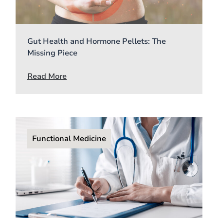
Gut Health and Hormone Pellets: The
Missing Piece
Read More
Functional Medicine