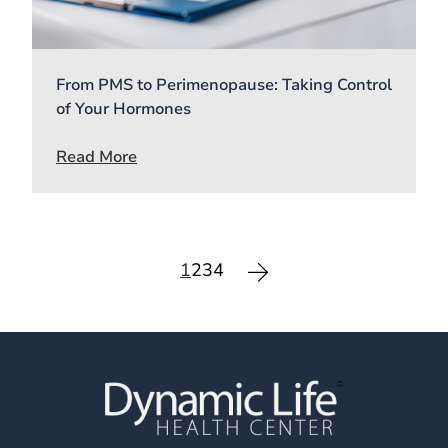
From PMS to Perimenopause: Taking Control
of Your Hormones
Read More
1
2
3
4