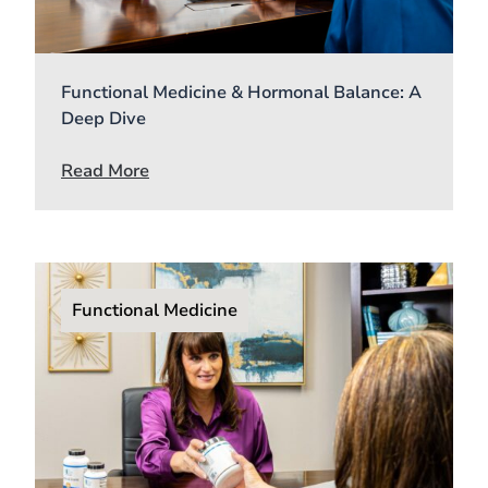
Functional Medicine & Hormonal Balance: A
Deep Dive
Read More
Functional Medicine