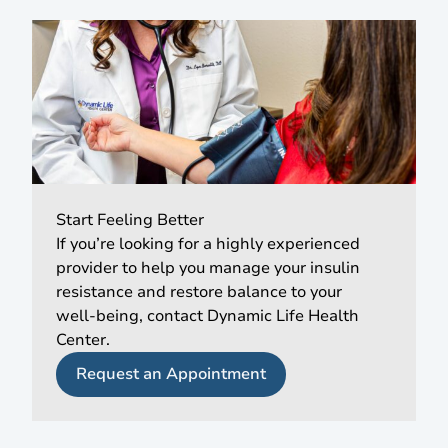
Start Feeling Better
If you’re looking for a highly experienced
provider to help you manage your insulin
resistance and restore balance to your
well-being, contact Dynamic Life Health
Center.
Request an Appointment