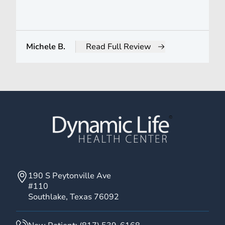
Michele B.
Read Full Review
from Michele B.
190 S Peytonville Ave
#110
Southlake, Texas 76092