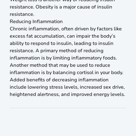
resistance. Obesity is a major cause of insulin
resistance.
Reducing Inflammation
Chronic inflammation, often driven by factors like
excess fat accumulation, can impair the body’s
ability to respond to insulin, leading to insulin
resistance. A primary method of reducing
inflammation is by limiting inflammatory foods.
Another method that may be used to reduce
inflammation is by balancing cortisol in your body.
Added benefits of decreasing inflammation
include lowering stress levels, increased sex drive,
heightened alertness, and improved energy levels.