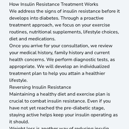
How Insulin Resistance Treatment Works
We address the signs of insulin resistance before it
develops into diabetes. Through a proactive
treatment approach, we focus on your exercise
routines, nutritional supplements, lifestyle choices,
diet and medications.
Once you arrive for your consultation, we review
your medical history, family history and current
health concerns. We perform diagnostic tests, as
appropriate. We will develop an individualized
treatment plan to help you attain a healthier
lifestyle.
Reversing Insulin Resistance
Maintaining a healthy diet and exercise plan is
crucial to combat insulin resistance. Even if you
have not yet reached the pre-diabetic stage,
staying active helps keep your insulin operating as
it should.
Weight loss is another way of reducing insulin