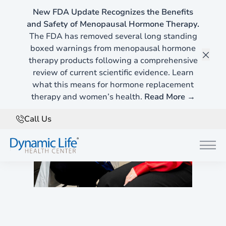
New FDA Update Recognizes the Benefits
and Safety of Menopausal Hormone Therapy.
The FDA has removed several long standing
boxed warnings from menopausal hormone
therapy products following a comprehensive
Clos
review of current scientific evidence. Learn
what this means for hormone replacement
therapy and women’s health.
Read More →
Call Us
Main