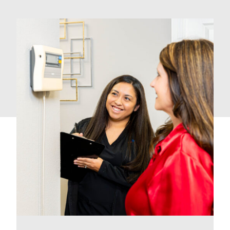
How We Can Help