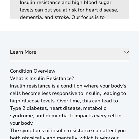
Insulin resistance and high blood sugar
levels can put you at risk for heart disease,
dementia, and stroke. Our focus is to
manage your conditions proactively and
prevent any future illness through the
latest preventative and screening tests.
Learn More
Condition Overview
What is Insulin Resistance?
Insulin resistance is a condition where your body’s
cells become less responsive to insulin, leading to
high glucose levels. Over time, this can lead to
Type 2 diabetes, heart disease, metabolic
syndrome, and dementia. It impacts every cell in
your body.
The symptoms of insulin resistance can affect you
both physically and mentally, which is why our