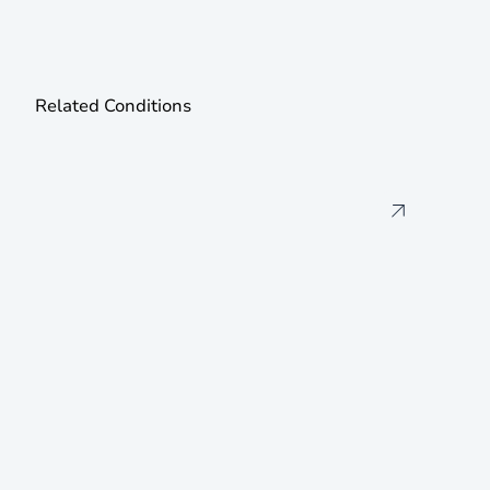
Related Conditions