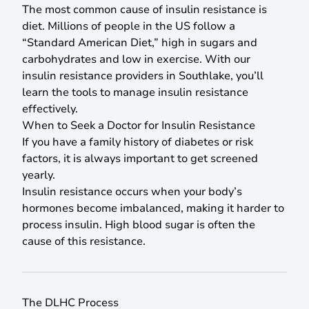
The most common cause of insulin resistance is
diet. Millions of people in the US follow a
“Standard American Diet,” high in sugars and
carbohydrates and low in exercise. With our
insulin resistance providers in Southlake, you’ll
learn the tools to manage insulin resistance
effectively.
When to Seek a Doctor for Insulin Resistance
If you have a family history of diabetes or risk
factors, it is always important to get screened
yearly.
Insulin resistance occurs when your body’s
hormones become imbalanced, making it harder to
process insulin. High blood sugar is often the
cause of this resistance.
The DLHC Process