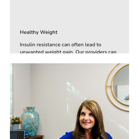
Healthy Weight
Insulin resistance can often lead to
unwanted weight gain. Our providers can
help you lower your insulin resistance,
high blood sugar, and help you lose
unwanted pounds.