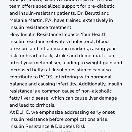
team offers specialized support for pre-diabetic
and insulin-resistant patients. Dr. Berutti and
Melanie Martin, PA, have trained extensively in
insulin resistance treatment.
How Insulin Resistance Impacts Your Health
Insulin resistance elevates cholesterol, blood
pressure and inflammation markers, raising your
risk for heart attack, stroke and dementia. It can
affect your metabolism, leading to weight gain and
increased belly fat. Insulin resistance can also
contribute to PCOS, interfering with hormonal
balance and causing infertility. Additionally, insulin
resistance is a common cause of non-alcoholic
fatty liver disease, which can cause liver damage
and lead to cirrhosis.
At DLHC, we emphasize addressing early onset
insulin resistance before complications arise.
Insulin Resistance & Diabetes Risk