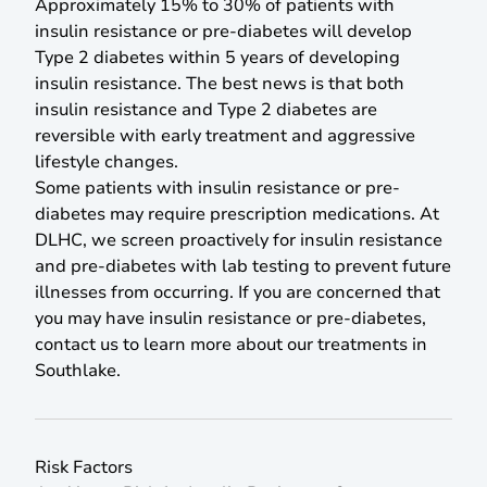
Approximately 15% to 30% of patients with
insulin resistance or pre-diabetes will develop
Type 2 diabetes within 5 years of developing
insulin resistance. The best news is that both
insulin resistance and Type 2 diabetes are
reversible with early treatment and aggressive
lifestyle changes.
Some patients with insulin resistance or pre-
diabetes may require prescription medications. At
DLHC, we screen proactively for insulin resistance
and pre-diabetes with lab testing to prevent future
illnesses from occurring. If you are concerned that
you may have insulin resistance or pre-diabetes,
contact us to learn more about our treatments in
Southlake.
Risk Factors