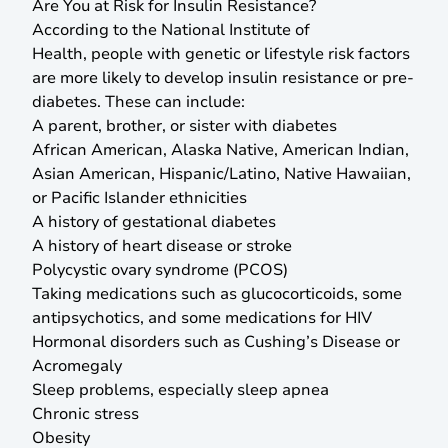
Are You at Risk for Insulin Resistance?
According to the National Institute of
Health,
people with genetic or lifestyle risk factors
are more likely to develop insulin resistance or pre-
diabetes. These can include:
A parent, brother, or sister with diabetes
African American, Alaska Native, American Indian,
Asian American, Hispanic/Latino, Native Hawaiian,
or Pacific Islander ethnicities
A history of gestational diabetes
A history of heart disease or stroke
Polycystic ovary syndrome (PCOS)
Taking medications such as glucocorticoids, some
antipsychotics, and some medications for HIV
Hormonal disorders such as Cushing’s Disease or
Acromegaly
Sleep problems, especially sleep apnea
Chronic stress
Obesity