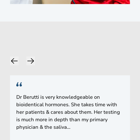
Words of Praise
Dr Berutti is very knowledgeable on
bioidentical hormones. She takes time with
her patients & cares about them. Her testing
is much more in depth than my primary
physician & the saliva…