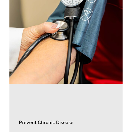
Prevent Chronic Disease