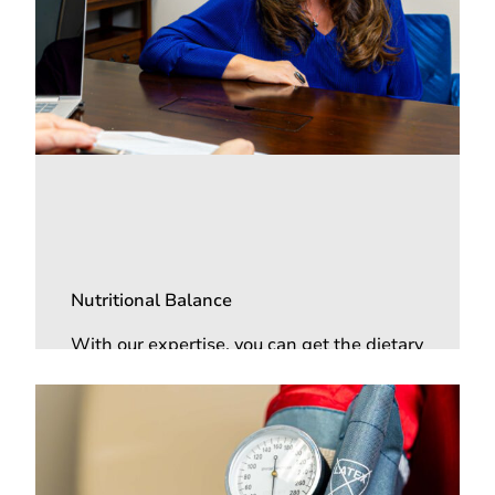
Nutritional Balance
With our expertise, you can get the dietary
recommendations you need, plus
nutritional supplements that can help
control your blood sugar levels.