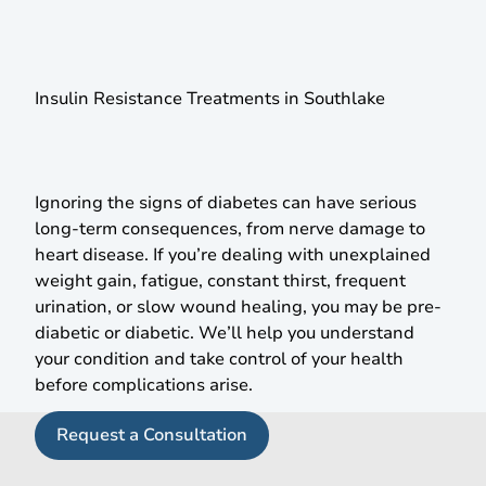
Prevent Diabetes & Manage Insulin Resistance
With
Expert Care
Insulin Resistance Treatments in Southlake
Ignoring the signs of diabetes can have serious
long-term consequences, from nerve damage to
heart disease. If you’re dealing with unexplained
weight gain, fatigue, constant thirst, frequent
urination, or slow wound healing, you may be pre-
diabetic or diabetic. We’ll help you understand
your condition and take control of your health
before complications arise.
Request a Consultation