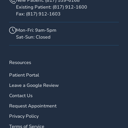
New Patient:
(817) 539-6168
Existing Patient:
(817) 912-1600
Fax:
(817) 912-1603
Mon-Fri: 9am-5pm
Sat-Sun: Closed
Resources
Patient Portal
Leave a Google Review
Contact Us
Request Appointment
Privacy Policy
Terms of Service