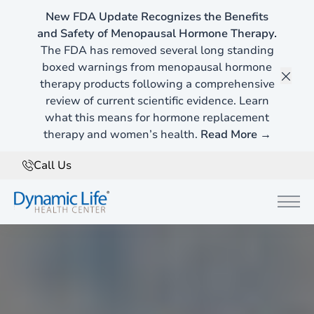
New FDA Update Recognizes the Benefits
and Safety of Menopausal Hormone Therapy.
The FDA has removed several long standing
boxed warnings from menopausal hormone
therapy products following a comprehensive
Clos
review of current scientific evidence. Learn
what this means for hormone replacement
therapy and women’s health.
Read More →
Call Us
Main