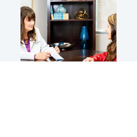
Take Control of Your Hormones
You should not have to simply “push through” the