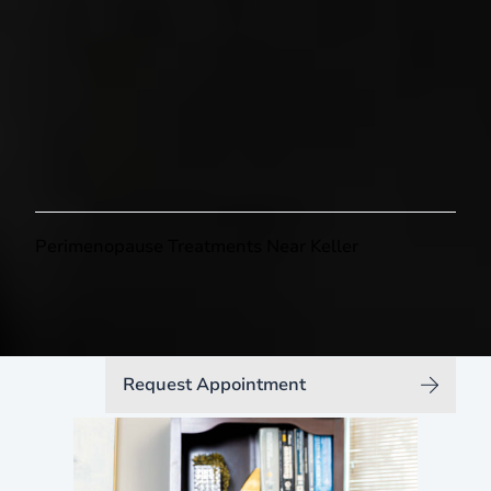
Feel Like Yourself Again
Perimenopause Treatments Near Keller
Request Appointment