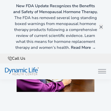
New FDA Update Recognizes the Benefits
and Safety of Menopausal Hormone Therapy.
The FDA has removed several long standing
boxed warnings from menopausal hormone
therapy products following a comprehensive
Clos
review of current scientific evidence. Learn
what this means for hormone replacement
therapy and women’s health.
Read More →
Call Us
Main