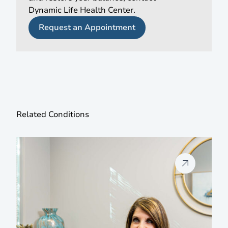
Dynamic Life Health Center.
Request an Appointment
Related Conditions