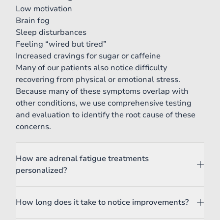
Low motivation
Brain fog
Sleep disturbances
Feeling “wired but tired”
Increased cravings for sugar or caffeine
Many of our patients also notice difficulty
recovering from physical or emotional stress.
Because many of these symptoms overlap with
other conditions, we use comprehensive testing
and evaluation to identify the root cause of these
concerns.
How are adrenal fatigue treatments
personalized?
How long does it take to notice improvements?