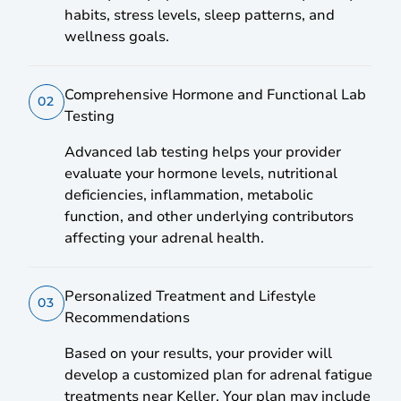
habits, stress levels, sleep patterns, and
wellness goals.
Comprehensive Hormone and Functional Lab
02
Testing
Advanced lab testing helps your provider
evaluate your hormone levels, nutritional
deficiencies, inflammation, metabolic
function, and other underlying contributors
affecting your adrenal health.
Personalized Treatment and Lifestyle
03
Recommendations
Based on your results, your provider will
develop a customized plan for adrenal fatigue
treatments near Keller. Your plan may include