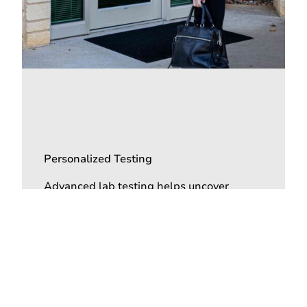
Personalized Testing
Advanced lab testing helps uncover
hormonal, metabolic, and nutritional
imbalances contributing to fatigue and
stress-related symptoms.