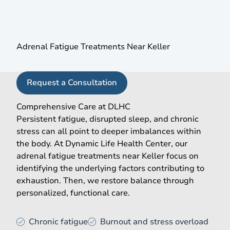
A More Complete Approach to Adrenal Health
Adrenal Fatigue Treatments Near Keller
Request a Consultation
Comprehensive Care at DLHC
Persistent fatigue, disrupted sleep, and chronic
stress can all point to deeper imbalances within
the body. At Dynamic Life Health Center, our
adrenal fatigue treatments near Keller focus on
identifying the underlying factors contributing to
exhaustion. Then, we restore balance through
personalized, functional care.
Chronic fatigue
Burnout and stress overload