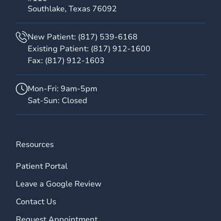
Southlake, Texas 76092
New Patient:
(817) 539-6168
Existing Patient:
(817) 912-1600
Fax:
(817) 912-1603
Mon-Fri: 9am-5pm
Sat-Sun: Closed
Resources
Patient Portal
Leave a Google Review
Contact Us
Request Appointment