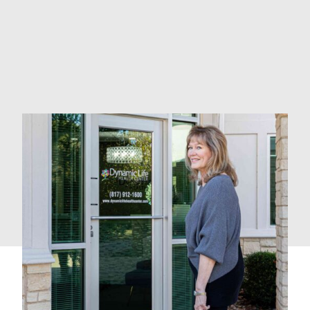
Adrenal Fatigue Treatments
Whole-Body Support