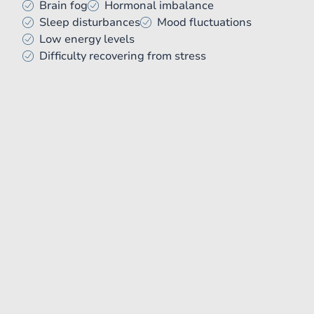
Brain fog
Hormonal imbalance
Sleep disturbances
Mood fluctuations
Low energy levels
Difficulty recovering from stress