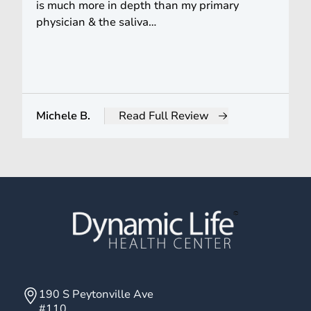
is much more in depth than my primary
physician & the saliva…
Michele B.
Read Full Review
from Michele B.
190 S Peytonville Ave
#110