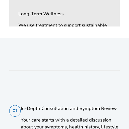
Long-Term Wellness
We use treatment to support sustainable
energy, improved resilience to stress, and
overall wellness through individualised
care.
How it Works | Step-by-Step
In-Depth Consultation and Symptom Review
01
Your care starts with a detailed discussion
about your symptoms, health history, lifestyle