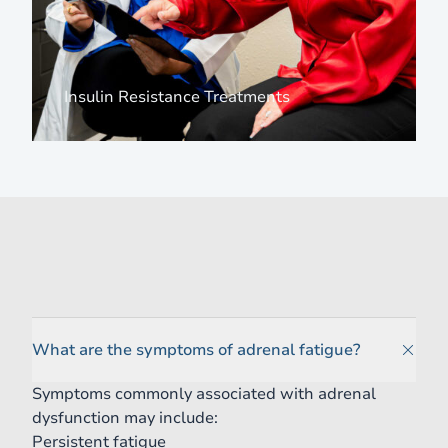
View more about
Insulin Resistance Treatments
Frequently Asked Questions
What are the symptoms of adrenal fatigue?
Symptoms commonly associated with adrenal
dysfunction may include:
Persistent fatigue