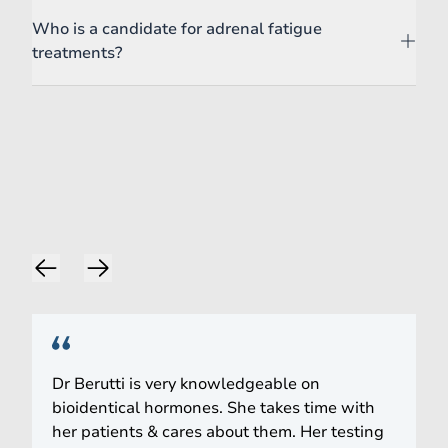
Who is a candidate for adrenal fatigue
treatments?
Words of Praise
Dr Berutti is very knowledgeable on
bioidentical hormones. She takes time with
her patients & cares about them. Her testing