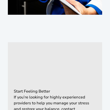
Start Feeling Better
If you’re looking for highly experienced
providers to help you manage your stress
and restore your balance, contact