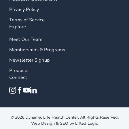
Privacy Policy
Terms of Service
Explore
Meet Our Team
Memberships & Programs
Newsletter Signup
Products
Connect
instagram
facebook
youtube
linkedin
© 2026 Dynamic Life Health Center. All Rights Reserved.
Web Design
&
SEO
by
Lifted Logic