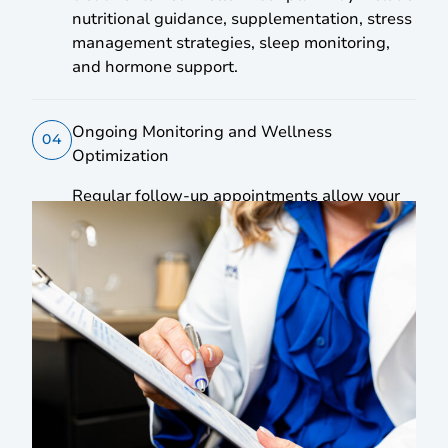
nutritional guidance, supplementation, stress
management strategies, sleep monitoring,
and hormone support.
Ongoing Monitoring and Wellness
04
Optimization
Regular follow-up appointments allow your
treatment plan to develop as your body
responds, supporting continuous progress
and long-term wellness improvements.