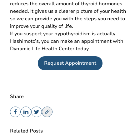
reduces the overall amount of thyroid hormones
needed. It gives us a clearer picture of your health
so we can provide you with the steps you need to
improve your quality of life.
If you suspect your hypothyroidism is actually
Hashimoto’s, you can make an appointment with
Dynamic Life Health Center today.
Request Appointment
Share
Related Posts