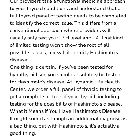
Our providers take a functional medicine approach
to your thyroid conditions and understand that a
full thyroid panel of testing needs to be completed
to identify the correct issue. This differs from a
conventional approach where providers will
usually only test your TSH level and T4. That kind
of limited testing won’t show the root of all
possible causes, nor will it identify Hashimoto’s
disease.
One thing is certain, if you’ve been tested for
hypothyroidism, you should absolutely be tested
for Hashimoto’s disease. At Dynamic Life Health
Center, we order a full panel of thyroid testing to
get a complete picture of your thyroid, including
testing for the possibility of Hashimoto’s disease.
What it Means if You Have Hashimoto’s Disease
It might sound as though an additional diagnosis is
a bad thing, but with Hashimoto’s, it’s actually a
good thing.