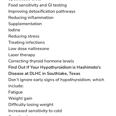
Food sensitivity and GI testing
Improving detoxification pathways
Reducing inflammation
Supplementation
Iodine
Reducing stress
Treating infections
Low dose naltrexone
Laser therapy
Correcting thyroid hormone levels
Find Out If Your Hypothyroidism is Hashimoto’s
Disease at DLHC in Southlake, Texas
Don’t ignore early signs of hypothyroidism, which
include:
Fatigue
Weight gain
Difficulty losing weight
Increased sensitivity to cold