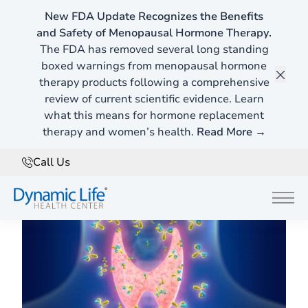
New FDA Update Recognizes the Benefits
and Safety of Menopausal Hormone Therapy.
Home
»
Blog
The FDA has removed several long standing
boxed warnings from menopausal hormone
therapy products following a comprehensive
Hypothyroidism vs. Hashimoto's Disease
Clos
review of current scientific evidence. Learn
When Hypothyroidism is Actually Hashimoto’s
what this means for hormone replacement
therapy and women’s health.
Disease
Read More →
Call Us
March 7, 2024
Main