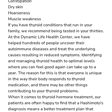
Constipation
Dry skin
Hoarseness
Muscle weakness
If you have thyroid conditions that run in your
family, we recommend being tested in your thirties.
At the Dynamic Life Health Center, we have
helped hundreds of people uncover their
autoimmune diseases and treat the underlying
causes resulting in reduced symptoms. Identifying
and managing thyroid health to optimal levels
where you can feel good again can take up to a
year. The reason for this is that everyone is unique
in the way their body responds to thyroid
medication, and there may be other things
contributing to your thyroid problems.
When it comes to thyroid hormone treatment, our
patients are often happy to find that a Hashimoto’s
diagnosis means a better treatment plan that