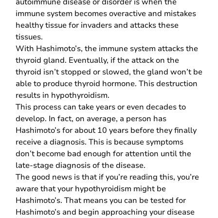
autoimmune disease or disorder is when the
immune system becomes overactive and mistakes
healthy tissue for invaders and attacks these
tissues.
With Hashimoto’s, the immune system attacks the
thyroid gland. Eventually, if the attack on the
thyroid isn’t stopped or slowed, the gland won’t be
able to produce thyroid hormone. This destruction
results in hypothyroidism.
This process can take years or even decades to
develop. In fact, on average, a person has
Hashimoto’s for about 10 years before they finally
receive a diagnosis. This is because symptoms
don’t become bad enough for attention until the
late-stage
diagnosis of the disease
.
The good news is that if you’re reading this, you’re
aware that your hypothyroidism might be
Hashimoto’s. That means you can be tested for
Hashimoto’s and begin approaching your disease