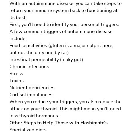
With an autoimmune disease, you can take steps to
return your immune system back to functioning at
its best.
First, you’ll need to identify your personal triggers.
A few common triggers of autoimmune disease
include:
Food sensitivities (gluten is a major culprit here,
but not the only one by far)
Intestinal permeability (leaky gut)
Chronic infections
Stress
Toxins
Nutrient deficiencies
Cortisol imbalances
When you reduce your triggers, you also reduce the
attack on your thyroid. This might mean you’ll need
less thyroid hormones.
Other Steps to Help Those with Hashimoto’s
Specialized diets