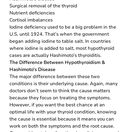
Surgical removal of the thyroid
Nutrient deficiencies
Cortisol imbalances
Iodine deficiency used to be a big problem in the
U.S. until 1924. That’s when the government
began adding iodine to table salt. In countries
where iodine is added to salt, most hypothyroid
cases are actually Hashimoto’s thyroiditis.
The Difference Between Hypothyroidism &
Hashimoto’s Disease
The major difference between these two
conditions is their underlying cause. Again, many
doctors don’t seem to think the cause matters
because they focus on treating the symptoms.
However, if you want the best chance at an
optimal life with your thyroid condition, knowing
the cause is essential because it means you can
work on both the symptoms and the root cause.