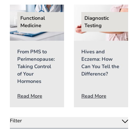
Functional
Diagnostic
Medicine
Testing
From PMS to
Hives and
Perimenopause:
Eczema: How
Taking Control
Can You Tell the
of Your
Difference?
Hormones
Read More
Read More
Filter