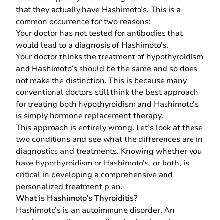
that they actually have Hashimoto’s. This is a
common occurrence for two reasons:
Your doctor has not tested for antibodies that
would lead to a diagnosis of Hashimoto’s.
Your doctor thinks the treatment of hypothyroidism
and Hashimoto’s should be the same and so does
not make the distinction. This is because many
conventional doctors still think the best approach
for treating both hypothyroidism and Hashimoto’s
is simply hormone replacement therapy.
This approach is entirely wrong. Let’s look at these
two conditions and see what the differences are in
diagnostics and treatments. Knowing whether you
have hypothyroidism or Hashimoto’s, or both, is
critical in developing a comprehensive and
personalized treatment plan.
What is Hashimoto’s Thyroiditis?
Hashimoto’s is an autoimmune disorder. An