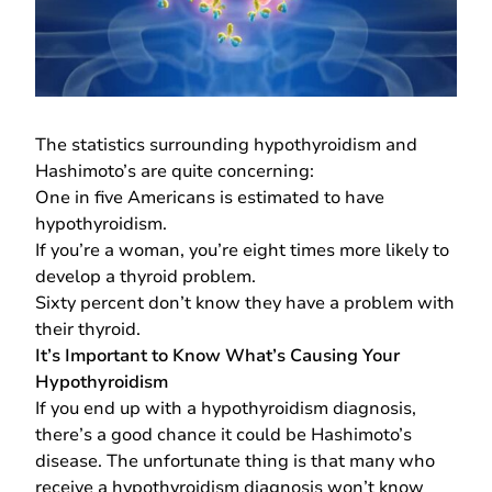
The statistics surrounding hypothyroidism and
Hashimoto’s are quite concerning:
One in five Americans is estimated to have
hypothyroidism.
If you’re a woman, you’re eight times more likely to
develop a thyroid problem.
Sixty percent don’t know they have a problem with
their thyroid.
It’s Important to Know What’s Causing Your
Hypothyroidism
If you end up with a hypothyroidism diagnosis,
there’s a good chance it could be Hashimoto’s
disease. The unfortunate thing is that many who
receive a hypothyroidism diagnosis won’t know