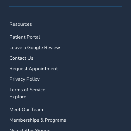
Resources
Patient Portal
Leave a Google Review
Contact Us
Request Appointment
Privacy Policy
Terms of Service
Explore
Meet Our Team
Memberships & Programs
Newsletter Signup