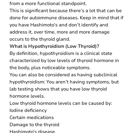
from a more functional standpoint.
This is significant because there’s a lot that can be
done for autoimmune diseases. Keep in mind that if
you have Hashimoto’s and don’t identify and
address it, over time, more and more damage
occurs to the thyroid gland.
What is Hypothyroidism (Low Thyroid)?
By definition, hypothyroidism is a clinical state
characterized by low levels of thyroid hormone in
the body, plus noticeable symptoms.
You can also be considered as having subclinical
hypothyroidism: You aren’t having symptoms, but
lab testing shows that you have low thyroid
hormone levels.
Low thyroid hormone levels can be caused by:
Iodine deficiency
Certain medications
Damage to the thyroid
Hashimoto’s disease