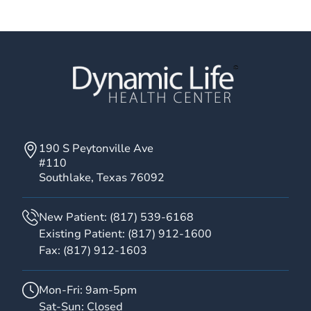
190 S Peytonville Ave
#110
Southlake, Texas 76092
New Patient:
(817) 539-6168
Existing Patient:
(817) 912-1600
Fax:
(817) 912-1603
Mon-Fri: 9am-5pm
Sat-Sun: Closed