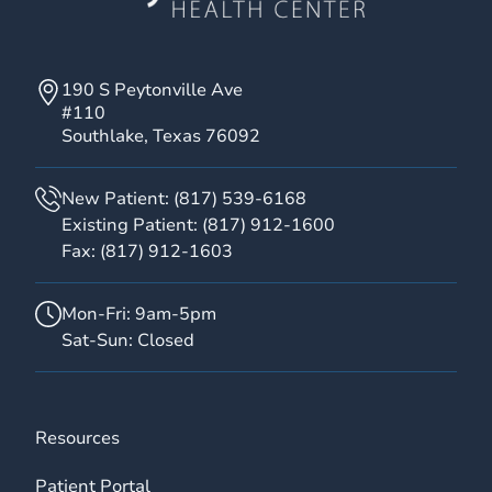
190 S Peytonville Ave
#110
Southlake, Texas 76092
New Patient:
(817) 539-6168
Existing Patient:
(817) 912-1600
Fax:
(817) 912-1603
Mon-Fri: 9am-5pm
Sat-Sun: Closed
Resources
Patient Portal