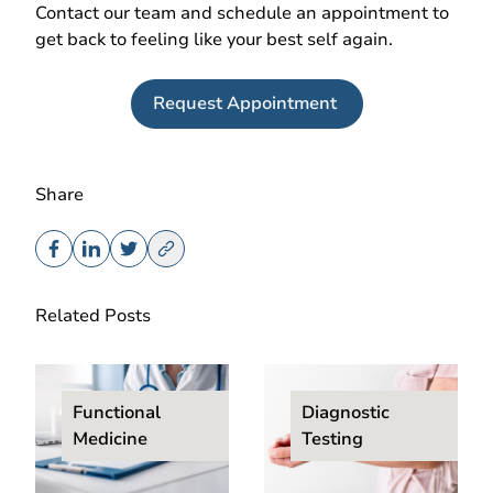
Contact our team and schedule an appointment to
get back to feeling like your best self again.
Request Appointment
Share
Related Posts
Functional
Diagnostic
Medicine
Testing