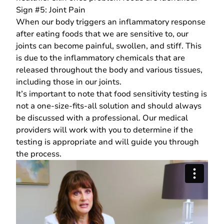
Sign #5: Joint Pain
When our body triggers an inflammatory response
after eating foods that we are sensitive to, our
joints can become painful, swollen, and stiff. This
is due to the inflammatory chemicals that are
released throughout the body and various tissues,
including those in our joints.
It’s important to note that food sensitivity testing is
not a one-size-fits-all solution and should always
be discussed with a professional.
Our medical
providers
will work with you to determine if the
testing is appropriate and will guide you through
the process.