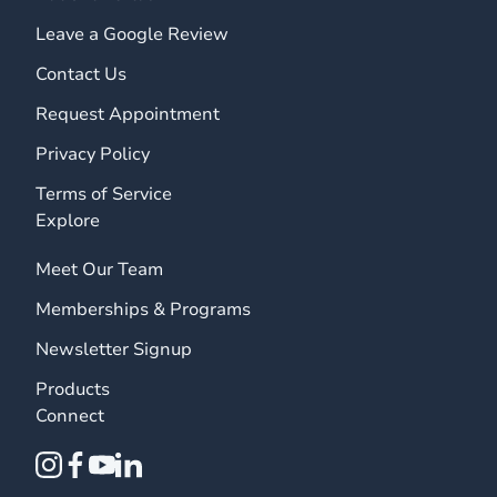
Leave a Google Review
Contact Us
Request Appointment
Privacy Policy
Terms of Service
Explore
Meet Our Team
Memberships & Programs
Newsletter Signup
Products
Connect
instagram
facebook
youtube
linkedin