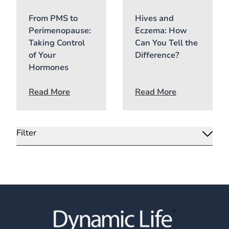
From PMS to
Hives and
Perimenopause:
Eczema: How
Taking Control
Can You Tell the
of Your
Difference?
Hormones
Read More
Read More
Filter