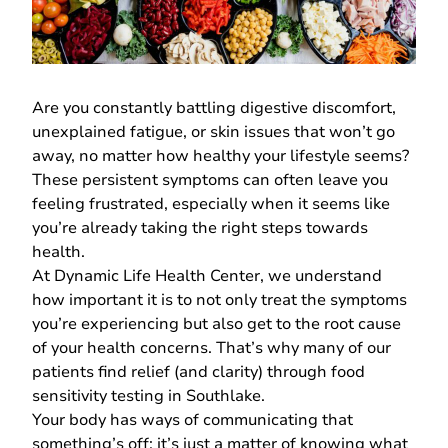
Are you constantly battling digestive discomfort,
unexplained fatigue, or skin issues that won’t go
away, no matter how healthy your lifestyle seems?
These persistent symptoms can often leave you
feeling frustrated, especially when it seems like
you’re already taking the right steps towards
health.
At
Dynamic Life Health Center
, we understand
how important it is to not only treat the symptoms
you’re experiencing but also get to the root cause
of your health concerns. That’s why many of our
patients find relief (and clarity) through food
sensitivity testing in Southlake.
Your body has ways of communicating that
something’s off; it’s just a matter of knowing what