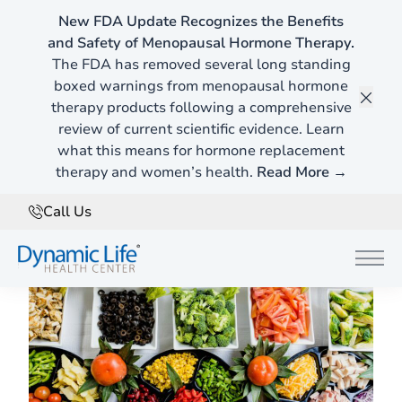
New FDA Update Recognizes the Benefits
and Safety of Menopausal Hormone Therapy.
Home
»
Blog
The FDA has removed several long standing
boxed warnings from menopausal hormone
therapy products following a comprehensive
Food Sensitivity Testing in Southlake
Clos
review of current scientific evidence. Learn
5 Signs You Might Need Food Sensitivity Testing
what this means for hormone replacement
therapy and women’s health.
Read More →
July 5, 2025
Call Us
Main