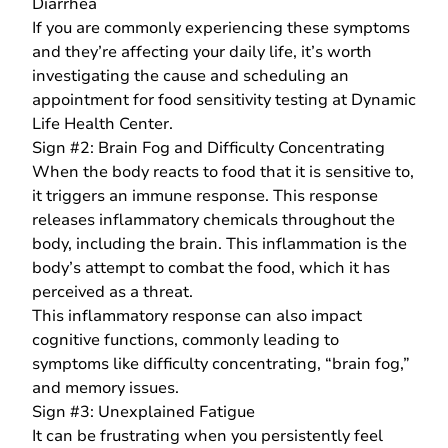
Diarrhea
If you are commonly experiencing these symptoms
and they’re affecting your daily life, it’s worth
investigating the cause and scheduling an
appointment for food sensitivity testing at Dynamic
Life Health Center.
Sign #2: Brain Fog and Difficulty Concentrating
When the body reacts to food that it is sensitive to,
it triggers an immune response. This response
releases inflammatory chemicals throughout the
body, including the brain. This inflammation is the
body’s attempt to combat the food, which it has
perceived as a threat.
This inflammatory response can also impact
cognitive functions, commonly leading to
symptoms like difficulty concentrating, “
brain fog
,”
and memory issues.
Sign #3: Unexplained Fatigue
It can be frustrating when you persistently feel