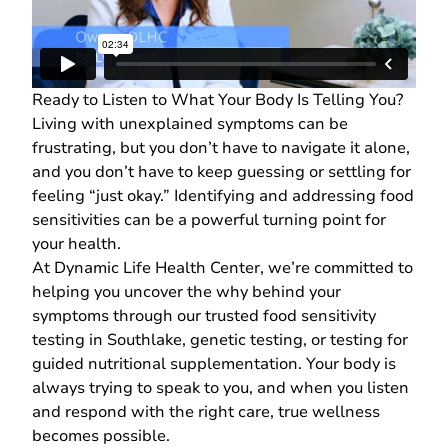
Ready to Listen to What Your Body Is Telling You?
Living with unexplained symptoms can be
frustrating, but you don’t have to navigate it alone,
and you don’t have to keep guessing or settling for
feeling “just okay.” Identifying and addressing food
sensitivities can be a powerful turning point for
your health.
At
Dynamic Life Health Center
, we’re committed to
helping you uncover the why behind your
symptoms through our trusted food sensitivity
testing in Southlake,
genetic testing
, or testing for
guided
nutritional supplementation
. Your body is
always trying to speak to you, and when you listen
and respond with the right care, true wellness
becomes possible.