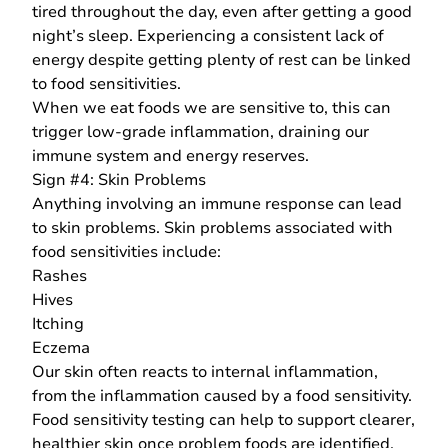
tired throughout the day, even after getting a good
night’s sleep. Experiencing a consistent lack of
energy despite getting plenty of rest can be linked
to food sensitivities.
When we eat foods we are sensitive to, this can
trigger low-grade inflammation, draining our
immune system and energy reserves.
Sign #4: Skin Problems
Anything involving an immune response can lead
to skin problems. Skin problems associated with
food sensitivities include:
Rashes
Hives
Itching
Eczema
Our skin often reacts to internal inflammation,
from the inflammation caused by a food sensitivity.
Food sensitivity testing can help to support clearer,
healthier skin once problem foods are identified.