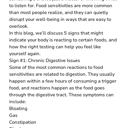
to listen for. Food sensitivities are more common
than most people realize, and they can quietly
disrupt your well-being in ways that are easy to
overlook.
In this blog, we’ll discuss 5 signs that might
indicate your body is reacting to certain foods, and
how the right testing can help you feel like
yourself again.
Sign #1: Chronic Digestive Issues
Some of the most common reactions to food
sensitivities are related to digestion. They usually
happen within a few hours of consuming a trigger
food, and reactions happen as the food goes
through the digestive tract. These symptoms can
include:
Bloating
Gas
Constipation