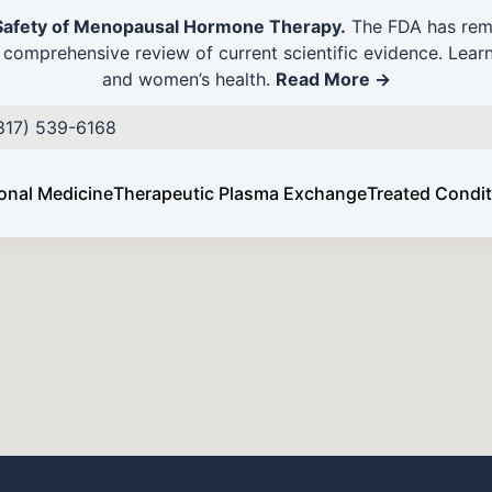
Safety of Menopausal Hormone Therapy.
The FDA has remo
comprehensive review of current scientific evidence. Lear
and women’s health.
Read More →
vious Patient
(817) 539-6168
onal Medicine
Therapeutic Plasma Exchange
Treated Condi