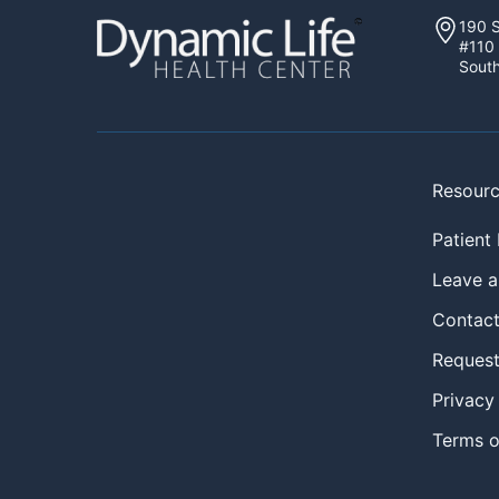
190 S
#110
South
Resour
Patient 
Leave a
Contact
Request
Privacy
Terms o