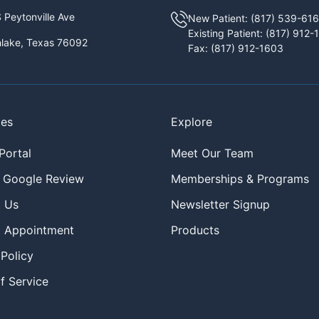
 Peytonville Ave
New Patient:
(817) 539-61
Existing Patient:
(817) 912-
lake, Texas 76092
Fax:
(817) 912-1603
ces
Explore
Portal
Meet Our Team
 Google Review
Memberships & Programs
 Us
Newsletter Signup
 Appointment
Products
 Policy
f Service