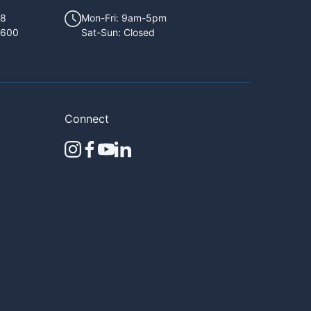
68
Mon-Fri: 9am-5pm
1600
Sat-Sun: Closed
Connect
instagram
facebook
youtube
linkedin