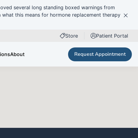
ved several long standing boxed warnings from
n what this means for hormone replacement therapy
Clos
Next Patient
Store
Patient Portal
(opens in new tab)
Request Appointment
tions
About