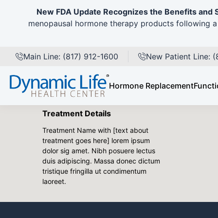
New FDA Update Recognizes the Benefits and 
Back to Gallery
menopausal hormone therapy products following a 
Pre
Patient Details
Main Line: (817) 912-1600
New Patient Line: 
Female 145 lbs
2 children
Hormone Replacement
Functi
Non-smoker
Treatment Details
Treatment Name with [text about
treatment goes here] lorem ipsum
dolor sig amet. Nibh posuere lectus
duis adipiscing. Massa donec dictum
tristique fringilla ut condimentum
laoreet.