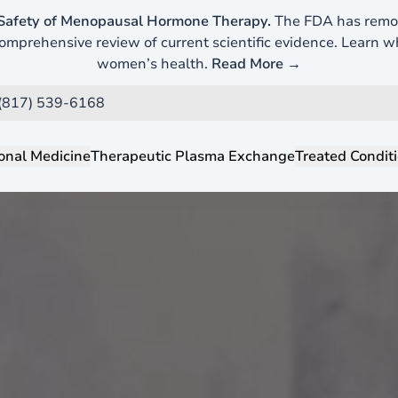
Safety of Menopausal Hormone Therapy.
The FDA has remov
mprehensive review of current scientific evidence. Learn 
women’s health.
Read More →
 (817) 539-6168
onal Medicine
Therapeutic Plasma Exchange
Treated Condit