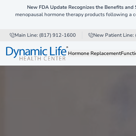
New FDA Update Recognizes the Benefits and 
Pause Video
menopausal hormone therapy products following a co
Main Line: (817) 912-1600
New Patient Line:
Hormone Replacement
Functi