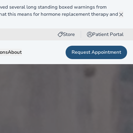
ed several long standing boxed warnings from
what this means for hormone replacement therapy and
Clos
Store
Patient Portal
(opens in new tab)
Request Appointment
ions
About